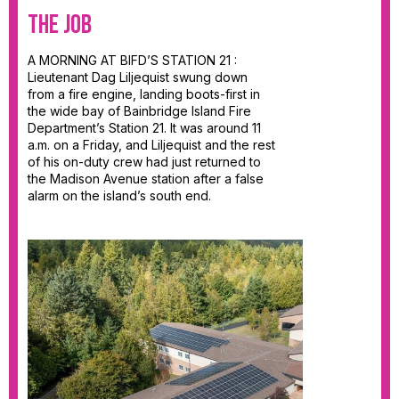
The JOB
A MORNING AT BIFD’S STATION 21 :
Lieutenant Dag Liljequist swung down
from a fire engine, landing boots-first in
the wide bay of Bainbridge Island Fire
Department’s Station 21. It was around 11
a.m. on a Friday, and Liljequist and the rest
of his on-duty crew had just returned to
the Madison Avenue station after a false
alarm on the island’s south end.