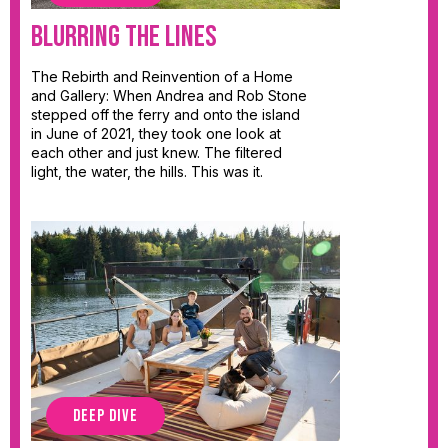
Blurring the Lines
The Rebirth and Reinvention of a Home
and Gallery: When Andrea and Rob Stone
stepped off the ferry and onto the island
in June of 2021, they took one look at
each other and just knew. The filtered
light, the water, the hills. This was it.
DEEP DIVE