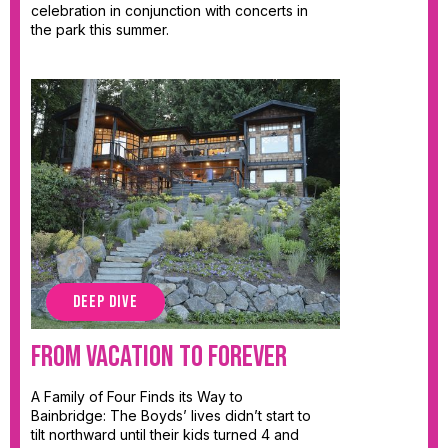
celebration in conjunction with concerts in
the park this summer.
DEEP DIVE
From Vacation to Forever
A Family of Four Finds its Way to
Bainbridge: The Boyds’ lives didn’t start to
tilt northward until their kids turned 4 and