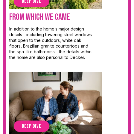
DEEP DIVE
From Which We Came
In addition to the home’s major design
details—including towering steel windows
that open to the outdoors, white oak
floors, Brazilian granite countertops and
the spa-like bathrooms—the details within
the home are also personal to Decker.
DEEP DIVE