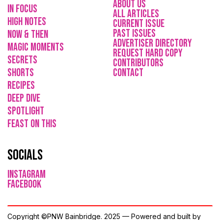
About Us
in focus
All Articles
high notes
current issue
Past issues
now & then
ADVErTISER directory
magic moments
REQUEST HARD COPY
secrets
Contributors
shorts
CONTACT
recipes
deep dive
spotlight
feast on this
socials
instagram
facebook
Copyright ©PNW Bainbridge. 2025 — Powered and built by