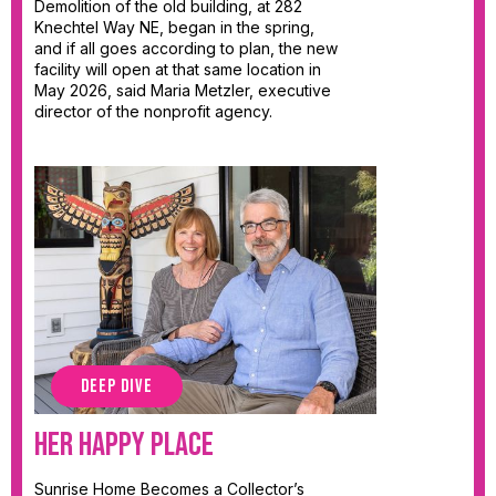
Demolition of the old building, at 282
Knechtel Way NE, began in the spring,
and if all goes according to plan, the new
facility will open at that same location in
May 2026, said Maria Metzler, executive
director of the nonprofit agency.
DEEP DIVE
Her Happy Place
Sunrise Home Becomes a Collector’s