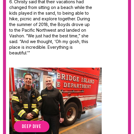
6. Christy said that their vacations had
changed from sitting on a beach while the
kids played in the sand, to being able to
hike, picnic and explore together. During
the summer of 2018, the Boyds drove up
to the Pacific Northwest and landed on
Vashon. “We just had the best time,” she
said. “And we thought, ‘Oh my gosh, this
place is incredible. Everything is
beautiful.’”
DEEP DIVE