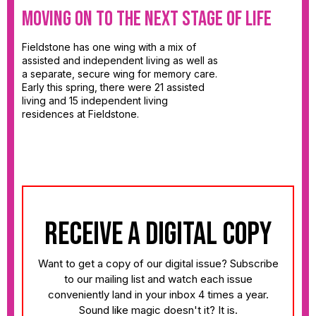
Moving on to the Next Stage of Life
Fieldstone has one wing with a mix of
assisted and independent living as well as
a separate, secure wing for memory care.
Early this spring, there were 21 assisted
living and 15 independent living
residences at Fieldstone.
receive a digital copy
Want to get a copy of our digital issue? Subscribe
to our mailing list and watch each issue
conveniently land in your inbox 4 times a year.
Sound like magic doesn't it? It is.