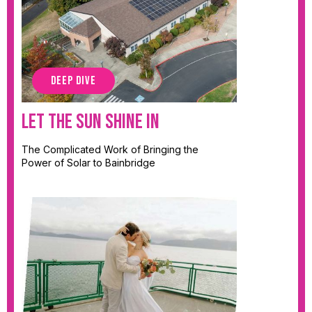
DEEP DIVE
Let the SUN SHINE IN
The Complicated Work of Bringing the
Power of Solar to Bainbridge