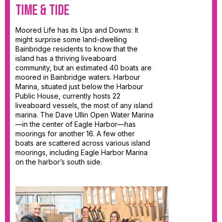
Time & Tide
Moored Life has its Ups and Downs: It
might surprise some land-dwelling
Bainbridge residents to know that the
island has a thriving liveaboard
community, but an estimated 40 boats are
moored in Bainbridge waters. Harbour
Marina, situated just below the Harbour
Public House, currently hosts 22
liveaboard vessels, the most of any island
marina. The Dave Ullin Open Water Marina
—in the center of Eagle Harbor—has
moorings for another 16. A few other
boats are scattered across various island
moorings, including Eagle Harbor Marina
on the harbor’s south side.