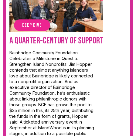
DEEP DIVE
A Quarter-Century of Support
Bainbridge Community Foundation
Celebrates a Milestone in Quest to
Strengthen Island Nonprofits: Jim Hopper
contends that almost anything islanders
love about Bainbridge is likely connected
to a nonprofit organization. And as
executive director of Bainbridge
Community Foundation, he’s enthusiastic
about linking philanthropic donors with
those groups. BCF has grown the pool to
$35 million in this, its 25th year, distributing
the funds in the form of grants, Hopper
said. A ticketed anniversary event in
September at IslandWood is in its planning
stages, in addition to a possible public