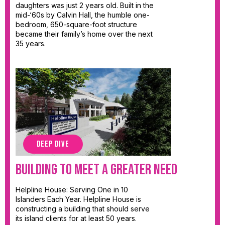
daughters was just 2 years old. Built in the
mid-‘60s by Calvin Hall, the humble one-
bedroom, 650-square-foot structure
became their family’s home over the next
35 years.
DEEP DIVE
Building to Meet a Greater Need
Helpline House: Serving One in 10
Islanders Each Year. Helpline House is
constructing a building that should serve
its island clients for at least 50 years.