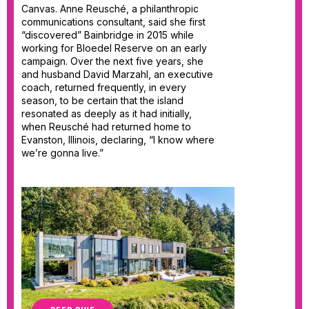
Canvas. Anne Reusché, a philanthropic
communications consultant, said she first
“discovered” Bainbridge in 2015 while
working for Bloedel Reserve on an early
campaign. Over the next five years, she
and husband David Marzahl, an executive
coach, returned frequently, in every
season, to be certain that the island
resonated as deeply as it had initially,
when Reusché had returned home to
Evanston, Illinois, declaring, “I know where
we’re gonna live.”