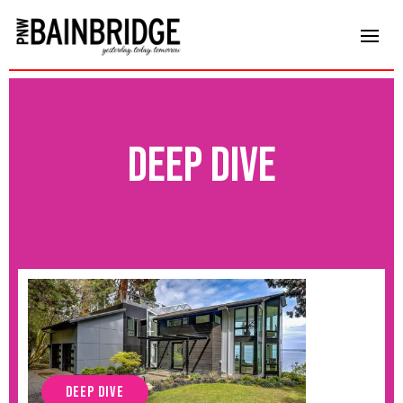
deep dive
DEEP DIVE