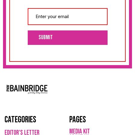
Submit
Categories
Pages
media kit
Editor's Letter