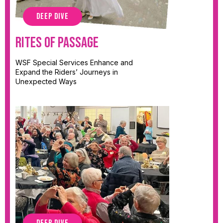
DEEP DIVE
Rites of Passage
WSF Special Services Enhance and
Expand the Riders’ Journeys in
Unexpected Ways