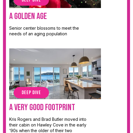
DEEP DIVE
A Golden Age
Senior center blossoms to meet the
needs of an aging population
DEEP DIVE
A Very Good Footprint
Kris Rogers and Brad Butler moved into
their cabin on Hawley Cove in the early
‘90s when the older of their two