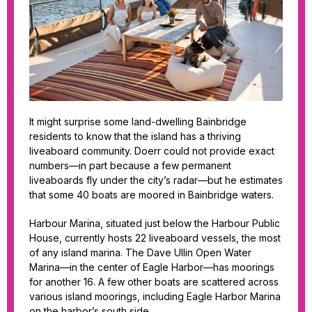
It might surprise some land-dwelling Bainbridge
residents to know that the island has a thriving
liveaboard community. Doerr could not provide exact
numbers—in part because a few permanent
liveaboards fly under the city’s radar—but he estimates
that some 40 boats are moored in Bainbridge waters.
Harbour Marina, situated just below the Harbour Public
House, currently hosts 22 liveaboard vessels, the most
of any island marina. The Dave Ullin Open Water
Marina—in the center of Eagle Harbor—has moorings
for another 16. A few other boats are scattered across
various island moorings, including Eagle Harbor Marina
on the harbor’s south side.