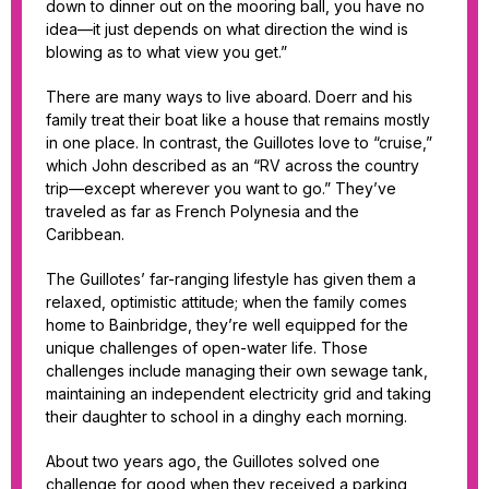
down to dinner out on the mooring ball, you have no
idea—it just depends on what direction the wind is
blowing as to what view you get.”
There are many ways to live aboard. Doerr and his
family treat their boat like a house that remains mostly
in one place. In contrast, the Guillotes love to “cruise,”
which John described as an “RV across the country
trip—except wherever you want to go.” They’ve
traveled as far as French Polynesia and the
Caribbean.
The Guillotes’ far-ranging lifestyle has given them a
relaxed, optimistic attitude; when the family comes
home to Bainbridge, they’re well equipped for the
unique challenges of open-water life. Those
challenges include managing their own sewage tank,
maintaining an independent electricity grid and taking
their daughter to school in a dinghy each morning.
About two years ago, the Guillotes solved one
challenge for good when they received a parking