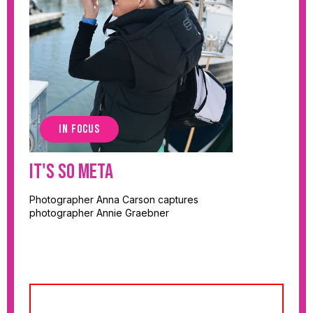
IN FOCUS
It's So Meta
Photographer Anna Carson captures
photographer Annie Graebner