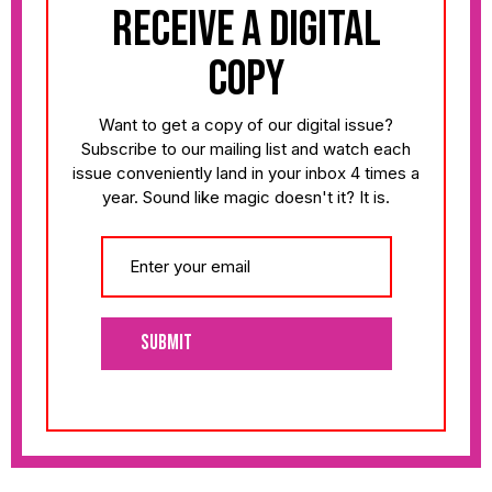
receive a digital
copy
Want to get a copy of our digital issue?
Subscribe to our mailing list and watch each
issue conveniently land in your inbox 4 times a
year. Sound like magic doesn't it? It is.
Submit