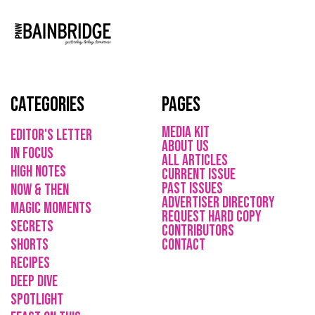
Categories
Pages
media kit
Editor's Letter
About Us
in focus
All Articles
high notes
current issue
Past issues
now & then
ADVErTISER directory
magic moments
REQUEST HARD COPY
secrets
Contributors
shorts
CONTACT
recipes
deep dive
spotlight