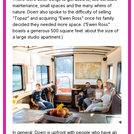
maintenance, small spaces and the many whims of
nature. Doerr also spoke to the difficulty of selling
“Topaz” and acquiring “Ewen Ross” once his family
decided they needed more space. (“Ewen Ross”
boasts a generous 500 square feet: about the size of
a large studio apartment.)
In general, Doerr is upfront with people who have an