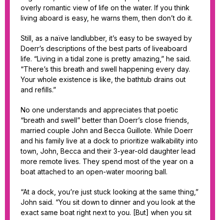
overly romantic view of life on the water. If you think
living aboard is easy, he warns them, then don’t do it.
Still, as a naïve landlubber, it’s easy to be swayed by
Doerr’s descriptions of the best parts of liveaboard
life. “Living in a tidal zone is pretty amazing,” he said.
“There’s this breath and swell happening every day.
Your whole existence is like, the bathtub drains out
and refills.”
No one understands and appreciates that poetic
“breath and swell” better than Doerr’s close friends,
married couple John and Becca Guillote. While Doerr
and his family live at a dock to prioritize walkability into
town, John, Becca and their 3-year-old daughter lead
more remote lives. They spend most of the year on a
boat attached to an open-water mooring ball.
“At a dock, you’re just stuck looking at the same thing,”
John said. “You sit down to dinner and you look at the
exact same boat right next to you. [But] when you sit