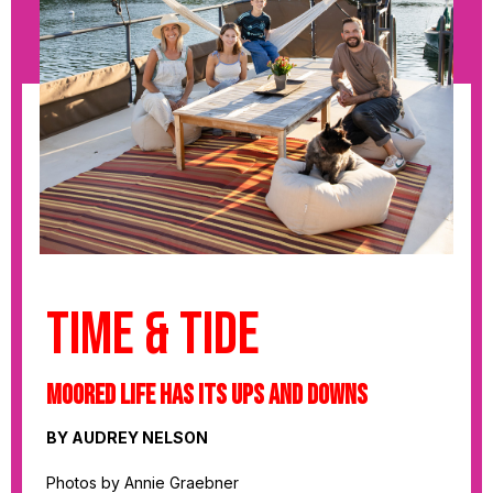
Time & Tide
Moored Life has its Ups and Downs
BY AUDREY NELSON
Photos by Annie Graebner