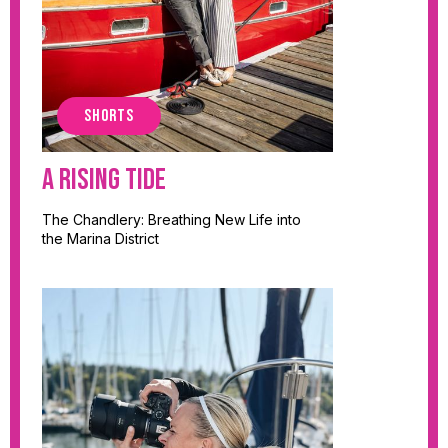
SHORTS
A Rising Tide
The Chandlery: Breathing New Life into
the Marina District