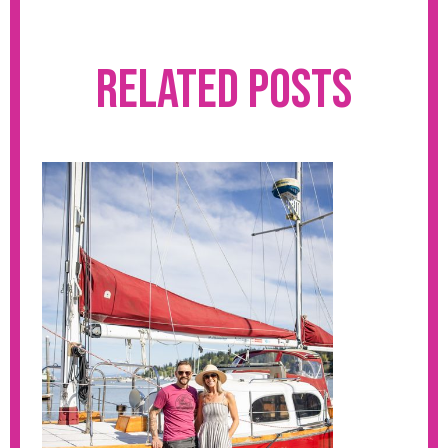
Related Posts