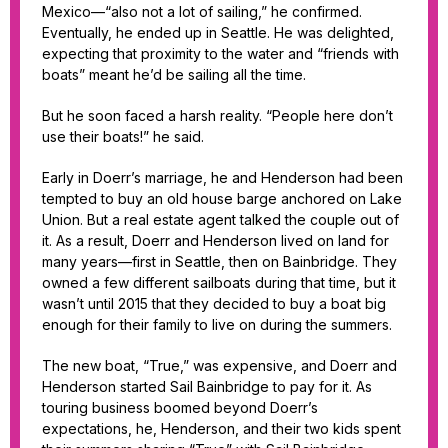
Mexico—“also not a lot of sailing,” he confirmed.
Eventually, he ended up in Seattle. He was delighted,
expecting that proximity to the water and “friends with
boats” meant he’d be sailing all the time.
But he soon faced a harsh reality. “People here don’t
use their boats!” he said.
Early in Doerr’s marriage, he and Henderson had been
tempted to buy an old house barge anchored on Lake
Union. But a real estate agent talked the couple out of
it. As a result, Doerr and Henderson lived on land for
many years—first in Seattle, then on Bainbridge. They
owned a few different sailboats during that time, but it
wasn’t until 2015 that they decided to buy a boat big
enough for their family to live on during the summers.
The new boat, “True,” was expensive, and Doerr and
Henderson started Sail Bainbridge to pay for it. As
touring business boomed beyond Doerr’s
expectations, he, Henderson, and their two kids spent