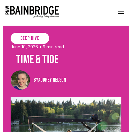
deep dive
June 10, 2026
9 min read
•
Time & Tide
By
Audrey Nelson