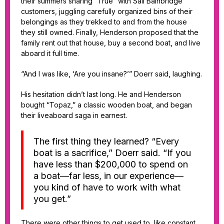
their summers sharing “True” with Sail Bainbridge
customers, juggling carefully organized bins of their
belongings as they trekked to and from the house
they still owned. Finally, Henderson proposed that the
family rent out that house, buy a second boat, and live
aboard it full time.
“And I was like, ‘Are you insane?’” Doerr said, laughing.
His hesitation didn’t last long. He and Henderson
bought “Topaz,” a classic wooden boat, and began
their liveaboard saga in earnest.
The first thing they learned? “Every
boat is a sacrifice,” Doerr said. “If you
have less than $200,000 to spend on
a boat—far less, in our experience—
you kind of have to work with what
you get.”
There were other things to get used to, like constant