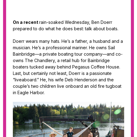
On a recent
rain-soaked Wednesday, Ben Doerr
prepared to do what he does best: talk about boats.
Doerr wears many hats. He’s a father, a husband and a
musician. He’s a professional mariner. He owns Sail
Bainbridge—a private boating tour company—and co-
owns The Chandlery, a retail hub for Bainbridge
boaters tucked away behind Pegasus Coffee House.
Last, but certainly not least, Doerr is a passionate
“liveaboard.” He, his wife Deb Henderson and the
couple’s two children live onboard an old fire tugboat
in Eagle Harbor.