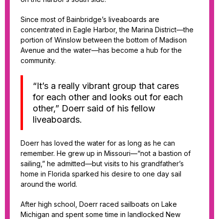
Since most of Bainbridge’s liveaboards are
concentrated in Eagle Harbor, the Marina District—the
portion of Winslow between the bottom of Madison
Avenue and the water—has become a hub for the
community.
“It’s a really vibrant group that cares
for each other and looks out for each
other,” Doerr said of his fellow
liveaboards.
Doerr has loved the water for as long as he can
remember. He grew up in Missouri—“not a bastion of
sailing,” he admitted—but visits to his grandfather’s
home in Florida sparked his desire to one day sail
around the world.
After high school, Doerr raced sailboats on Lake
Michigan and spent some time in landlocked New