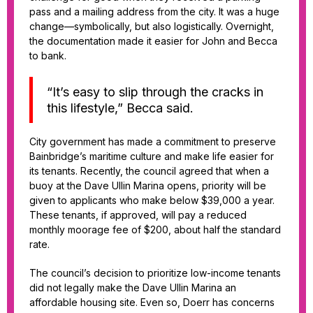
pass and a mailing address from the city. It was a huge
change—symbolically, but also logistically. Overnight,
the documentation made it easier for John and Becca
to bank.
“It’s easy to slip through the cracks in
this lifestyle,” Becca said.
City government has made a commitment to preserve
Bainbridge’s maritime culture and make life easier for
its tenants. Recently, the council agreed that when a
buoy at the Dave Ullin Marina opens, priority will be
given to applicants who make below $39,000 a year.
These tenants, if approved, will pay a reduced
monthly moorage fee of $200, about half the standard
rate.
The council’s decision to prioritize low-income tenants
did not legally make the Dave Ullin Marina an
affordable housing site. Even so, Doerr has concerns