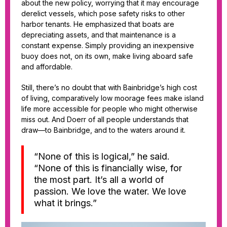
about the new policy, worrying that it may encourage
derelict vessels, which pose safety risks to other
harbor tenants. He emphasized that boats are
depreciating assets, and that maintenance is a
constant expense. Simply providing an inexpensive
buoy does not, on its own, make living aboard safe
and affordable.
Still, there’s no doubt that with Bainbridge’s high cost
of living, comparatively low moorage fees make island
life more accessible for people who might otherwise
miss out. And Doerr of all people understands that
draw—to Bainbridge, and to the waters around it.
“None of this is logical,” he said.
“None of this is financially wise, for
the most part. It’s all a world of
passion. We love the water. We love
what it brings.”