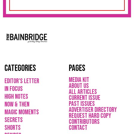
Categories
Pages
media kit
Editor's Letter
About Us
in focus
All Articles
high notes
current issue
Past issues
now & then
ADVErTISER directory
magic moments
REQUEST HARD COPY
secrets
Contributors
shorts
CONTACT