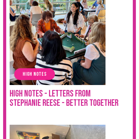
HIGH NOTES
High Notes - Letters from
Stephanie Reese - Better Together