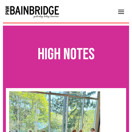
high notes