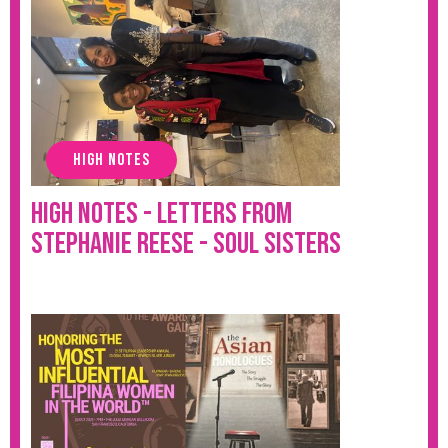
HIGH NOTES
High Notes - Letters from
Stephanie Reese - Soul Sisters