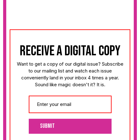
receive a digital copy
Want to get a copy of our digital issue? Subscribe
to our mailing list and watch each issue
conveniently land in your inbox 4 times a year.
Sound like magic doesn't it? It is.
Submit