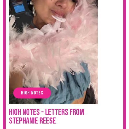
HIGH NOTES
High Notes - Letters from
Stephanie Reese