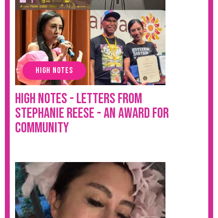
HIGH NOTES
High Notes - Letters from
Stephanie Reese - An Award for
Community