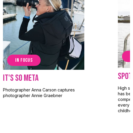
S
IN FOCUS
Spot
It's So Meta
High sc
Photographer Anna Carson captures
has bee
photographer Annie Graebner
competi
every l
childho