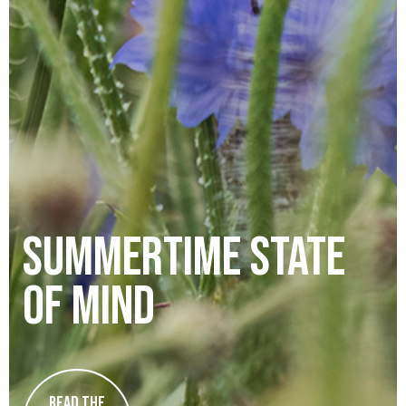
summertime state
of mind
Read the