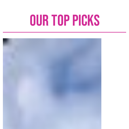
Our top picks