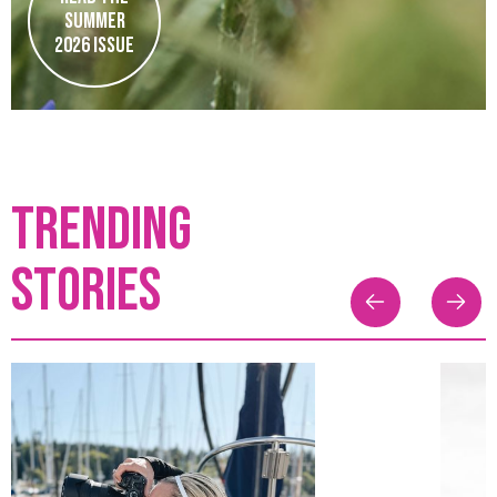
Summer
2026 issue
TRENDING
stories