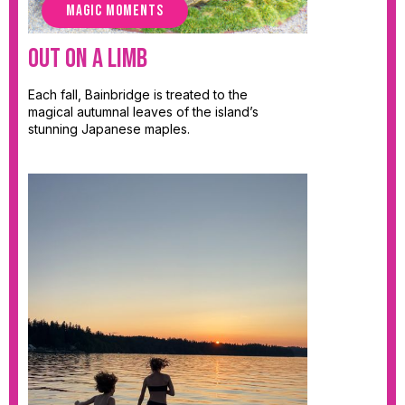
MAGIC MOMENTS
Out on a Limb
Each fall, Bainbridge is treated to the
magical autumnal leaves of the island’s
stunning Japanese maples.