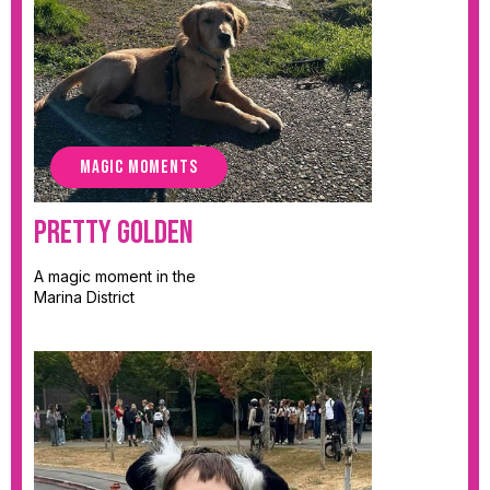
MAGIC MOMENTS
Pretty Golden
A magic moment in the
Marina District