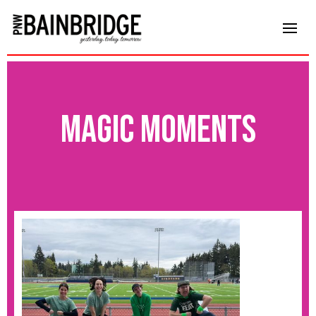
magic moments