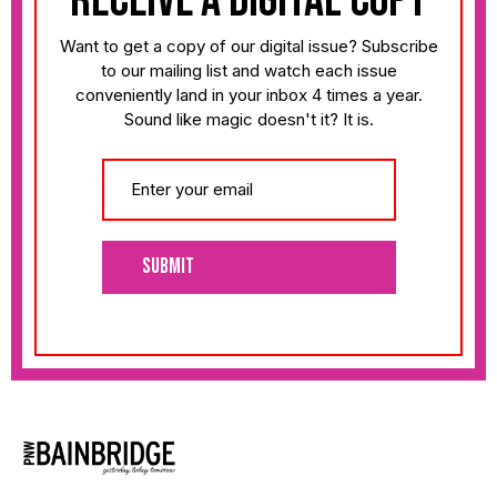
receive a digital copy
Want to get a copy of our digital issue? Subscribe
to our mailing list and watch each issue
conveniently land in your inbox 4 times a year.
Sound like magic doesn't it? It is.
Submit