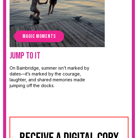
MAGIC MOMENTS
Jump To It
On Bainbridge, summer isn’t marked by
dates—it’s marked by the courage,
laughter, and shared memories made
jumping off the docks.