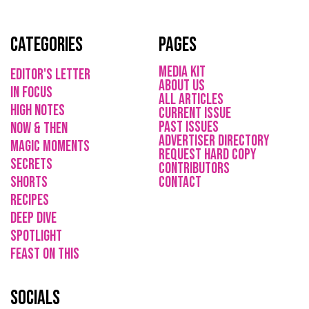
Categories
Pages
media kit
Editor's Letter
About Us
in focus
All Articles
high notes
current issue
Past issues
now & then
ADVErTISER directory
magic moments
REQUEST HARD COPY
secrets
Contributors
shorts
CONTACT
recipes
deep dive
spotlight
feast on this
socials