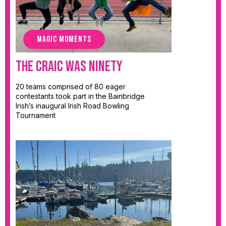
MAGIC MOMENTS
The Craic Was Ninety
20 teams comprised of 80 eager
contestants took part in the Bainbridge
Irish’s inaugural Irish Road Bowling
Tournament