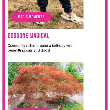
MAGIC MOMENTS
Doggone Magical
Community rallies around a birthday wish
benefitting cats and dogs!