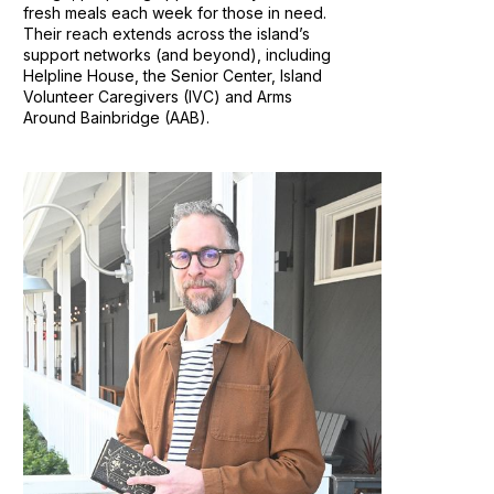
fresh meals each week for those in need.
Their reach extends across the island’s
support networks (and beyond), including
Helpline House, the Senior Center, Island
Volunteer Caregivers (IVC) and Arms
Around Bainbridge (AAB).