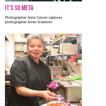
It's So Meta
Photographer Anna Carson captures
photographer Annie Graebner