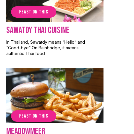
FEAST ON THIS
Sawatdy Thai Cuisine
In Thailand, Sawatdy means “Hello” and
“Good-bye” On Bainbridge, it means
authentic Thai food
FEAST ON THIS
Meadowmeer