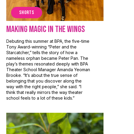
SHORTS
Making Magic in the Wings
Debuting this summer at BPA, the five-time
Tony Award-winning “Peter and the
Starcatcher,” tells the story of how a
nameless orphan became Peter Pan. The
play’s themes resonated deeply with BPA
Theater School Manager Amanda Yeoman
Brooke. “It’s about the true sense of
belonging that you discover along the
way with the right people,” she said. “I
think that really mirrors the way theater
school feels to a lot of these kids.”