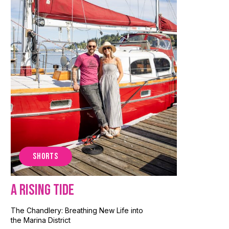
SHORTS
A Rising Tide
The Chandlery: Breathing New Life into
the Marina District