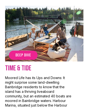
DEEP DIVE
Time & Tide
Moored Life has its Ups and Downs: It
might surprise some land-dwelling
Bainbridge residents to know that the
island has a thriving liveaboard
community, but an estimated 40 boats are
moored in Bainbridge waters. Harbour
Marina, situated just below the Harbour