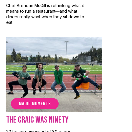
Chef Brendan McGill is rethinking what it
means to run a restaurant—and what
diners really want when they sit down to
eat
MAGIC MOMENTS
The Craic Was Ninety
20 teams comprised of 80 eager