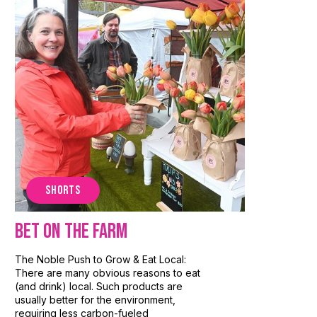
SHORTS
Bet On The Farm
The Noble Push to Grow & Eat Local:
There are many obvious reasons to eat
(and drink) local. Such products are
usually better for the environment,
requiring less carbon-fueled