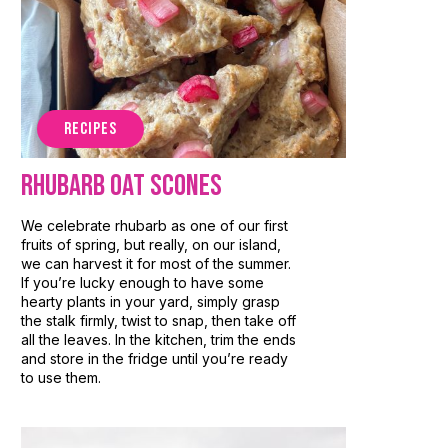
RECIPES
Rhubarb Oat Scones
We celebrate rhubarb as one of our first
fruits of spring, but really, on our island,
we can harvest it for most of the summer.
If you’re lucky enough to have some
hearty plants in your yard, simply grasp
the stalk firmly, twist to snap, then take off
all the leaves. In the kitchen, trim the ends
and store in the fridge until you’re ready
to use them.