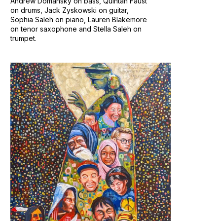
Andrew Domansky on bass, Quintan Faust
on drums, Jack Zyskowski on guitar,
Sophia Saleh on piano, Lauren Blakemore
on tenor saxophone and Stella Saleh on
trumpet.