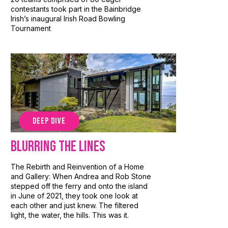
contestants took part in the Bainbridge
Irish’s inaugural Irish Road Bowling
Tournament
DEEP DIVE
Blurring the Lines
The Rebirth and Reinvention of a Home
and Gallery: When Andrea and Rob Stone
stepped off the ferry and onto the island
in June of 2021, they took one look at
each other and just knew. The filtered
light, the water, the hills. This was it.