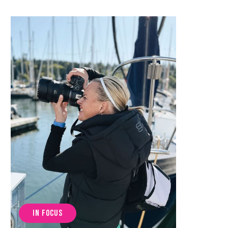
IN FOCUS