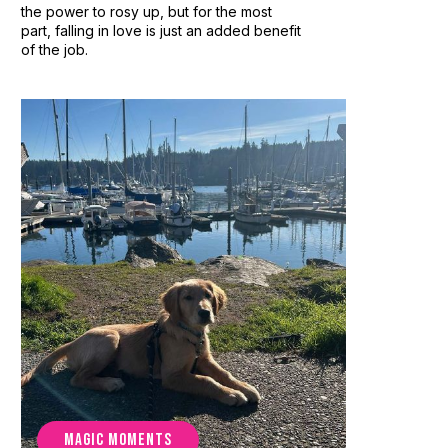
the power to rosy up, but for the most
part, falling in love is just an added benefit
of the job.
MAGIC MOMENTS