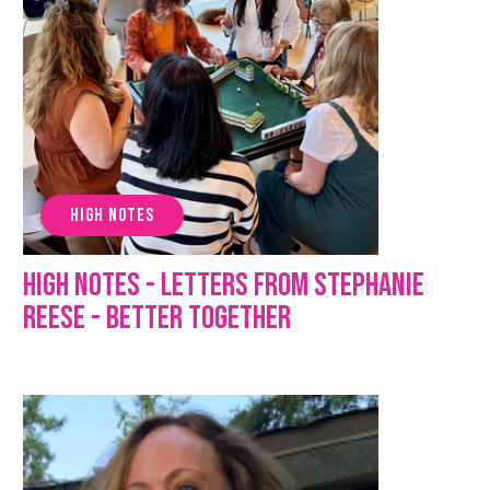
HIGH NOTES
High Notes - Letters from Stephanie
Reese - Better Together