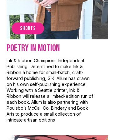
SHORTS
Poetry In Motion
Ink & Ribbon Champions Independent
Publishing: Determined to make Ink &
Ribbon a home for small-batch, craft-
forward publishing, G.K. Allum has drawn
on his own self-publishing experience.
Working with a Seattle printer, Ink &
Ribbon will release a limited-edition run of
each book. Allum is also partnering with
Poulsbo’s McCall Co. Bindery and Book
Arts to produce a small collection of
intricate artisan editions