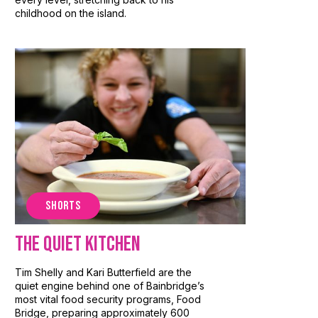
childhood on the island.
SHORTS
The Quiet Kitchen
Tim Shelly and Kari Butterfield are the
quiet engine behind one of Bainbridge’s
most vital food security programs, Food
Bridge, preparing approximately 600