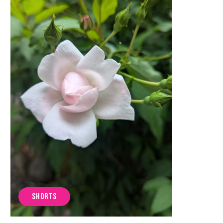
SHORTS