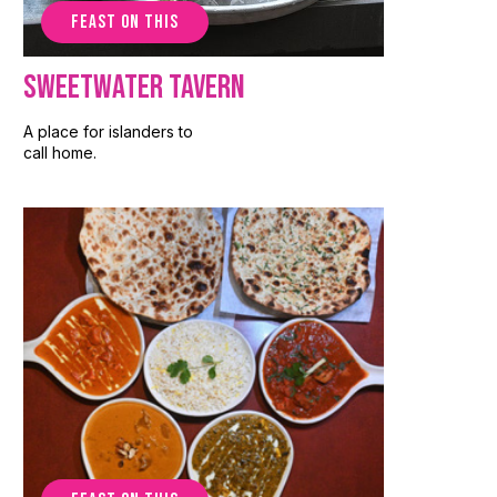
FEAST ON THIS
Sweetwater Tavern
A place for islanders to
call home.