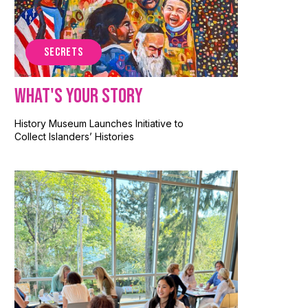
SECRETS
What's Your Story
History Museum Launches Initiative to
Collect Islanders’ Histories