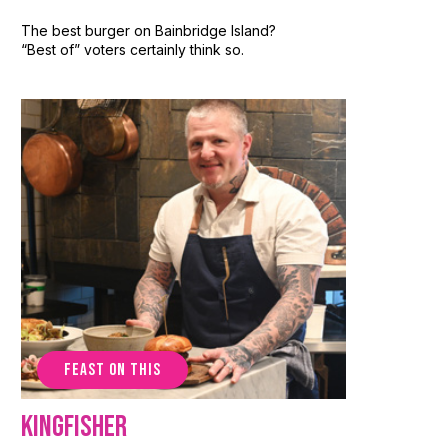
The best burger on Bainbridge Island?
“Best of” voters certainly think so.
FEAST ON THIS
Kingfisher