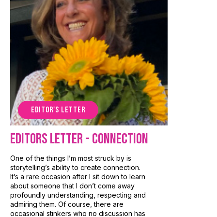
EDITOR'S LETTER
Editors Letter - Connection
One of the things I’m most struck by is
storytelling’s ability to create connection.
It’s a rare occasion after I sit down to learn
about someone that I don’t come away
profoundly understanding, respecting and
admiring them. Of course, there are
occasional stinkers who no discussion has