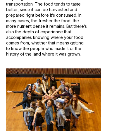
transportation. The food tends to taste
better, since it can be harvested and
prepared right before it’s consumed. In
many cases, the fresher the food, the
more nutrient dense it remains. But there’s
also the depth of experience that
accompanies knowing where your food
comes from, whether that means getting
to know the people who made it or the
history of the land where it was grown.