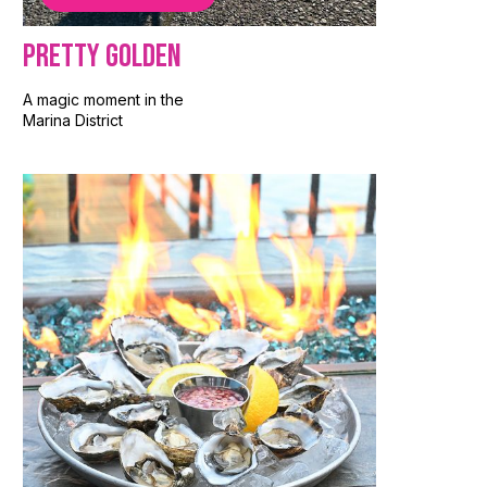
Pretty Golden
A magic moment in the
Marina District