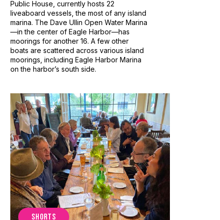
Public House, currently hosts 22
liveaboard vessels, the most of any island
marina. The Dave Ullin Open Water Marina
—in the center of Eagle Harbor—has
moorings for another 16. A few other
boats are scattered across various island
moorings, including Eagle Harbor Marina
on the harbor’s south side.
SHORTS