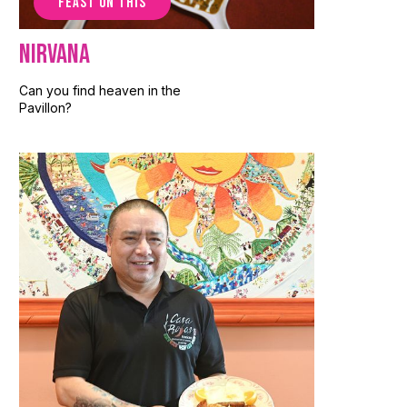
FEAST ON THIS
Nirvana
Can you find heaven in the
Pavillon?