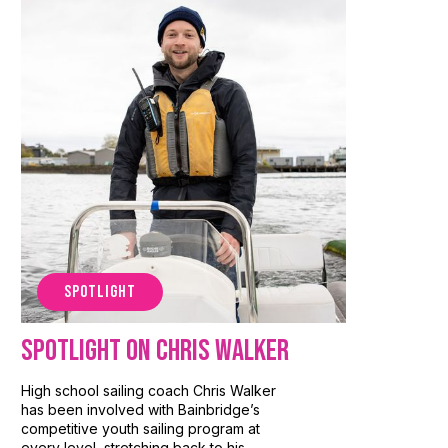
SPOTLIGHT
Spotlight on Chris Walker
High school sailing coach Chris Walker
has been involved with Bainbridge’s
competitive youth sailing program at
every level, stretching back to his