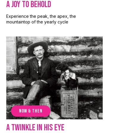
A Joy to Behold
Experience the peak, the apex, the
mountaintop of the yearly cycle
NOW & THEN
A Twinkle in His Eye