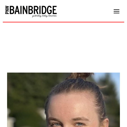
Audrey Nelson