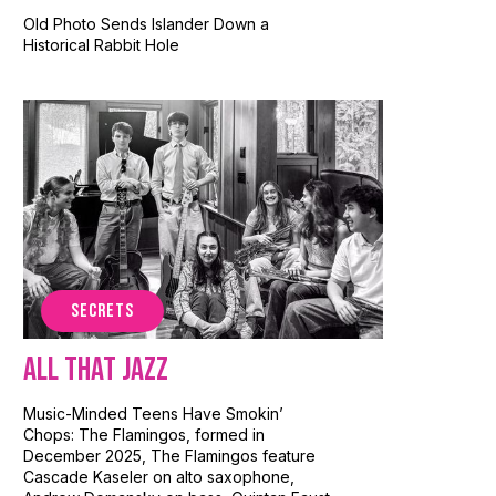
Old Photo Sends Islander Down a
Historical Rabbit Hole
SECRETS
All That Jazz
Music-Minded Teens Have Smokin’
Chops: The Flamingos, formed in
December 2025, The Flamingos feature
Cascade Kaseler on alto saxophone,