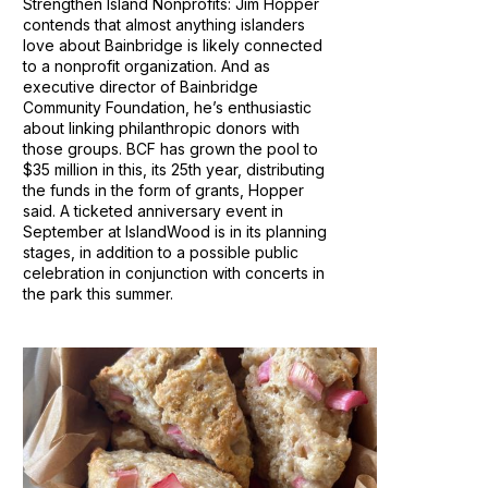
Strengthen Island Nonprofits: Jim Hopper
contends that almost anything islanders
love about Bainbridge is likely connected
to a nonprofit organization. And as
executive director of Bainbridge
Community Foundation, he’s enthusiastic
about linking philanthropic donors with
those groups. BCF has grown the pool to
$35 million in this, its 25th year, distributing
the funds in the form of grants, Hopper
said. A ticketed anniversary event in
September at IslandWood is in its planning
stages, in addition to a possible public
celebration in conjunction with concerts in
the park this summer.