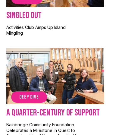
Singled Out
Activities Club Amps Up Island
Mingling
DEEP DIVE
A Quarter-Century of Support
Bainbridge Community Foundation
Celebrates a Milestone in Quest to