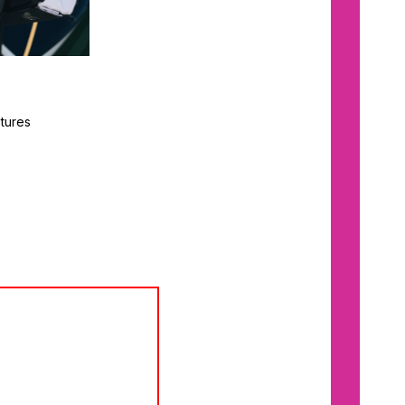
tures