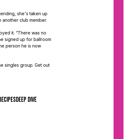
ttending, she's taken up
th another club member.
oyed it. “There was no
 he signed up for ballroom
the person he is now
he singles group. Get out
recipes
deep dive