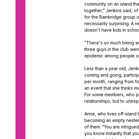
community on an island tha
together,” Jenkins said, o
for the Bainbridge group 
necessarily surprising. A 
doesn't have kids in schoo
“There's so much being writ
three guys in the club wen
epidemic among people of 
Less than a year old, Jen
coming and going, particip
per month, ranging from fo
an event that she thinks m
For some members, who pref
relationships, but to unex
Anne, who lives off island
becoming an empty nester m
of them. “You are intrigu
you know instantly that you