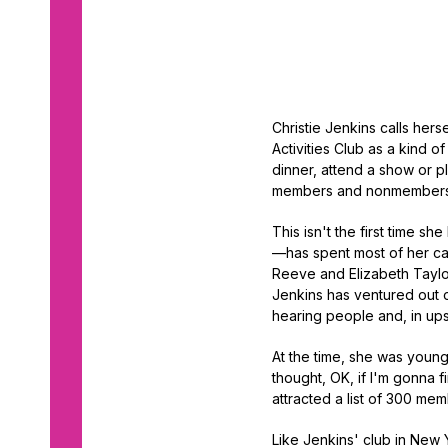
Christie Jenkins calls hers
Activities Club as a kind of
dinner, attend a show or p
members and nonmembers 
This isn't the first time 
—has spent most of her ca
Reeve and Elizabeth Taylo
Jenkins has ventured out 
hearing people and, in ups
At the time, she was young
thought, OK, if I'm gonna f
attracted a list of 300 mem
Like Jenkins' club in New Y