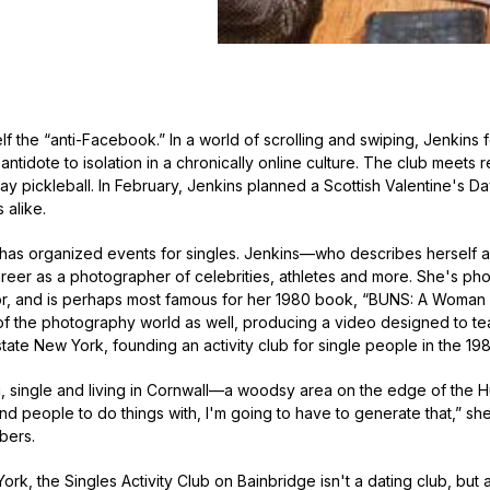
elf the “anti-Facebook.” In a world of scrolling and swiping, Jenkins
 antidote to isolation in a chronically online culture. The club meets r
lay pickleball. In February, Jenkins planned a Scottish Valentine's 
alike.
she has organized events for singles. Jenkins—who describes herself 
reer as a photographer of celebrities, athletes and more. She's p
r, and is perhaps most famous for her 1980 book, “BUNS: A Woman 
of the photography world as well, producing a video designed to te
tate New York, founding an activity club for single people in the 19
, single and living in Cornwall—a woodsy area on the edge of the Hud
ind people to do things with, I'm going to have to generate that,” sh
bers.
ork, the Singles Activity Club on Bainbridge isn't a dating club, but 