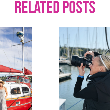
Related Posts