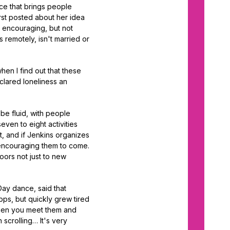
nce that brings people
irst posted about her idea
 encouraging, but not
 remotely, isn't married or
hen I find out that these
clared loneliness an
be fluid, with people
ven to eight activities
, and if Jenkins organizes
r encouraging them to come.
oors not just to new
Day dance, said that
pps, but quickly grew tired
then you meet them and
 scrolling… It's very