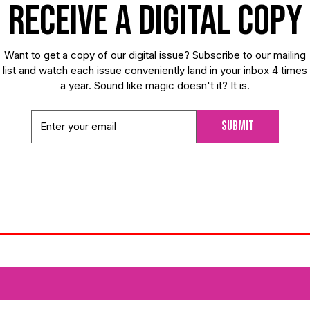
receive a digital copy
Want to get a copy of our digital issue? Subscribe to our mailing
list and watch each issue conveniently land in your inbox 4 times
a year. Sound like magic doesn't it? It is.
Submit