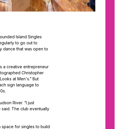
 founded Island Singles
egularly to go out to
Day dance that was open to
as a creative entrepreneur
hotographed Christopher
Looks at Men's.” But
ach sign language to
80s.
son River. “I just
e said. The club eventually
a space for singles to build