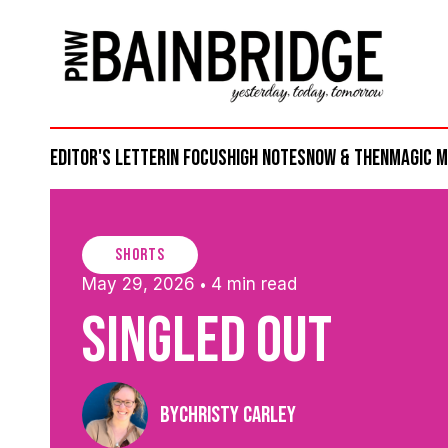
Editor's Letter
in focus
high notes
now & then
magic 
shorts
May 29, 2026
4 min read
•
Singled Out
By
Christy Carley