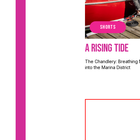
SHORTS
A Rising Tide
The Chandlery: Breathing 
into the Marina District