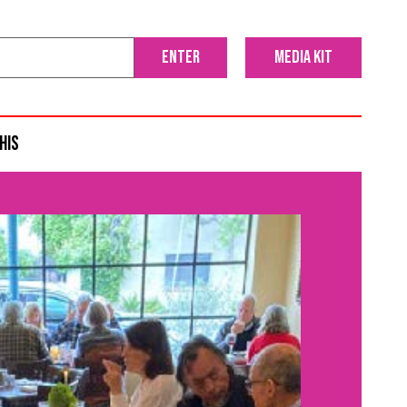
media kit
his