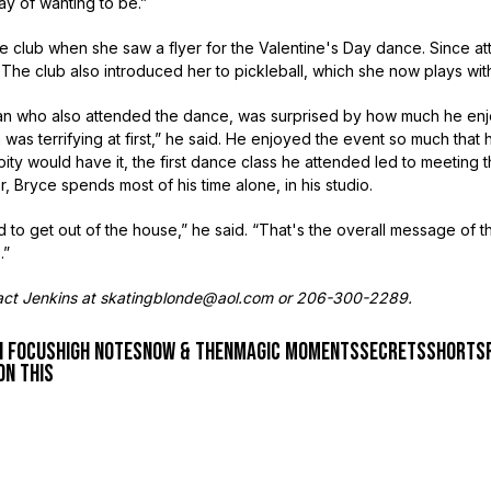
ay of wanting to be.”
he club when she saw a flyer for the Valentine's Day dance. Since a
. The club also introduced her to pickleball, which she now plays wi
cian who also attended the dance, was surprised by how much he enj
 was terrifying at first,” he said. He enjoyed the event so much that
ity would have it, the first dance class he attended led to meeting 
er, Bryce spends most of his time alone, in his studio.
ed to get out of the house,” he said. “That's the overall message of t
.”
tact Jenkins at skatingblonde@aol.com or 206-300-2289.
n focus
high notes
now & then
magic moments
secrets
shorts
on this