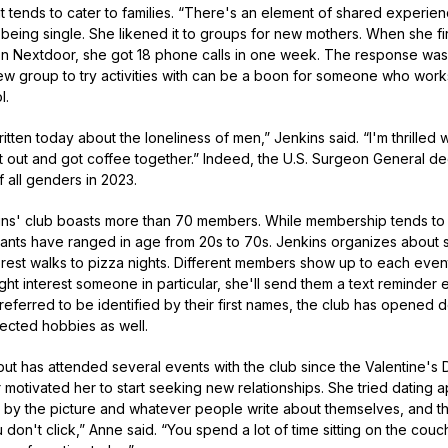
t tends to cater to families. “There's an element of shared experie
f being single. She likened it to groups for new mothers. When she f
on Nextdoor, she got 18 phone calls in one week. The response was
new group to try activities with can be a boon for someone who works
l.
ten today about the loneliness of men,” Jenkins said. “I'm thrilled w
t out and got coffee together.” Indeed, the U.S. Surgeon General de
all genders in 2023.
kins' club boasts more than 70 members. While membership tends to 
ants have ranged in age from 20s to 70s. Jenkins organizes about se
rest walks to pizza nights. Different members show up to each event
ight interest someone in particular, she'll send them a text reminde
erred to be identified by their first names, the club has opened d
pected hobbies as well.
 but has attended several events with the club since the Valentine's 
otivated her to start seeking new relationships. She tried dating a
ed by the picture and whatever people write about themselves, and 
 don't click,” Anne said. “You spend a lot of time sitting on the couch