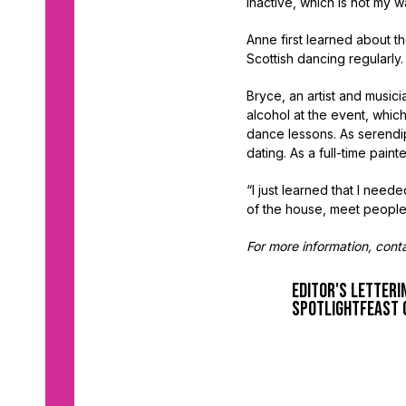
inactive, which is not my w
Anne first learned about t
Scottish dancing regularly
Bryce, an artist and musi
alcohol at the event, which
dance lessons. As serendip
dating. As a full-time paint
“I just learned that I need
of the house, meet people
For more information, con
Editor's Letter
i
spotlight
feast 