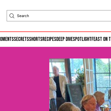
moments
secrets
shorts
recipes
deep dive
spotlight
feast on t