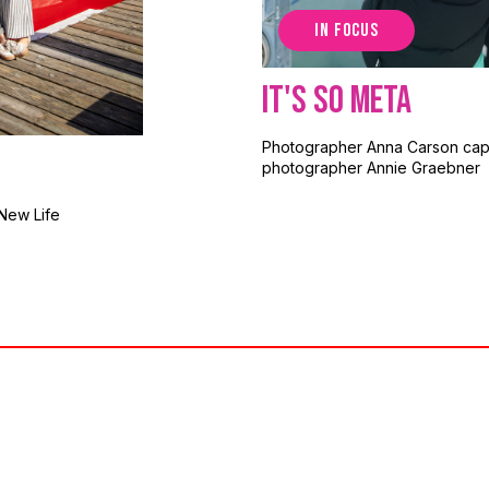
IN FOCUS
It's So Meta
Photographer Anna Carson cap
photographer Annie Graebner
New Life