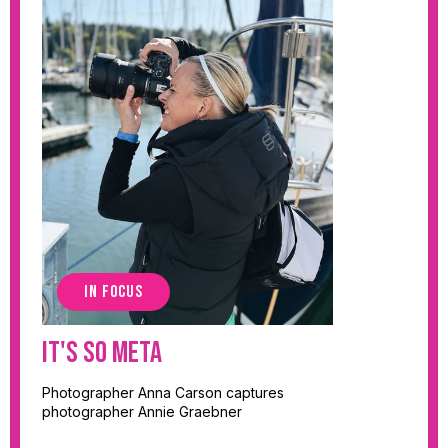
IN FOCUS
It's So Meta
Photographer Anna Carson captures
photographer Annie Graebner