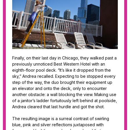
Finally, on their last day in Chicago, they walked past a
previously unnoticed Best Western Hotel with an
eighth-floor pool deck. “It’s like it dropped from the
sky,” Andrea recalled. Expecting to be stopped every
step of the way, the duo brought their equipment up
an elevator and onto the deck, only to encounter
another obstacle: a wall blocking the view. Making use
of a janitor’s ladder fortuitously left behind at poolside,
Andrea cleared that last hurdle and got the shot.
The resulting image is a surreal contrast of swirling
blue, pink and silver reflections juxtaposed with