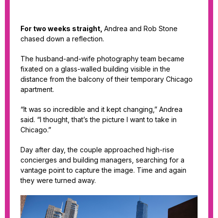
For two weeks straight,
Andrea and Rob Stone
chased down a reflection.
The husband-and-wife photography team became
fixated on a glass-walled building visible in the
distance from the balcony of their temporary Chicago
apartment.
“It was so incredible and it kept changing,” Andrea
said. “I thought, that’s the picture I want to take in
Chicago.”
Day after day, the couple approached high-rise
concierges and building managers, searching for a
vantage point to capture the image. Time and again
they were turned away.