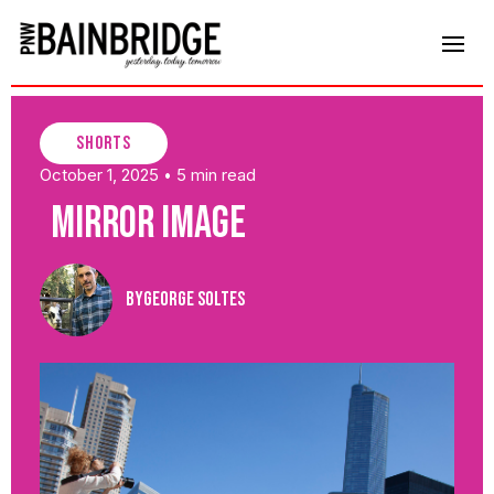
shorts
October 1, 2025
5 min read
•
Mirror Image
By
George Soltes