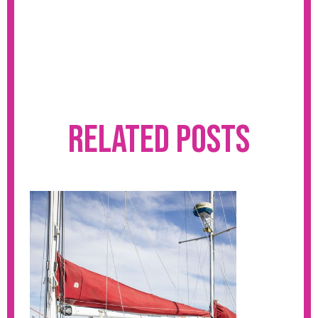
Related Posts