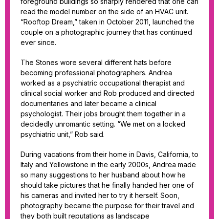
foreground buildings so sharply rendered that one can
read the model number on the side of an HVAC unit.
“Rooftop Dream,” taken in October 2011, launched the
couple on a photographic journey that has continued
ever since.
The Stones wore several different hats before
becoming professional photographers. Andrea
worked as a psychiatric occupational therapist and
clinical social worker and Rob produced and directed
documentaries and later became a clinical
psychologist. Their jobs brought them together in a
decidedly unromantic setting. “We met on a locked
psychiatric unit,” Rob said.
During vacations from their home in Davis, California, to
Italy and Yellowstone in the early 2000s, Andrea made
so many suggestions to her husband about how he
should take pictures that he finally handed her one of
his cameras and invited her to try it herself. Soon,
photography became the purpose for their travel and
they both built reputations as landscape