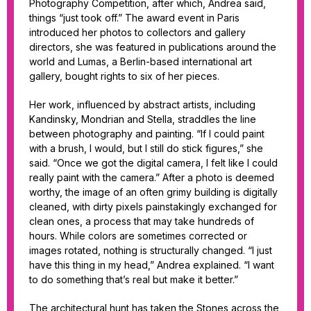
Photography Competition, after which, Andrea said,
things “just took off.” The award event in Paris
introduced her photos to collectors and gallery
directors, she was featured in publications around the
world and Lumas, a Berlin-based international art
gallery, bought rights to six of her pieces.
Her work, influenced by abstract artists, including
Kandinsky, Mondrian and Stella, straddles the line
between photography and painting. “If I could paint
with a brush, I would, but I still do stick figures,” she
said. “Once we got the digital camera, I felt like I could
really paint with the camera.” After a photo is deemed
worthy, the image of an often grimy building is digitally
cleaned, with dirty pixels painstakingly exchanged for
clean ones, a process that may take hundreds of
hours. While colors are sometimes corrected or
images rotated, nothing is structurally changed. “I just
have this thing in my head,” Andrea explained. “I want
to do something that’s real but make it better.”
The architectural hunt has taken the Stones across the