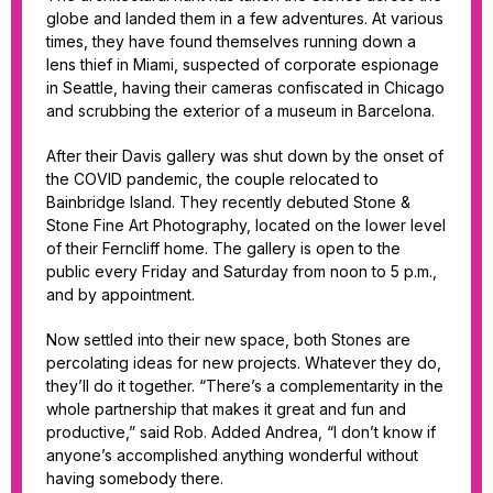
globe and landed them in a few adventures. At various
times, they have found themselves running down a
lens thief in Miami, suspected of corporate espionage
in Seattle, having their cameras confiscated in Chicago
and scrubbing the exterior of a museum in Barcelona.
After their Davis gallery was shut down by the onset of
the COVID pandemic, the couple relocated to
Bainbridge Island. They recently debuted Stone &
Stone Fine Art Photography, located on the lower level
of their Ferncliff home. The gallery is open to the
public every Friday and Saturday from noon to 5 p.m.,
and by appointment.
Now settled into their new space, both Stones are
percolating ideas for new projects. Whatever they do,
they’ll do it together. “There’s a complementarity in the
whole partnership that makes it great and fun and
productive,” said Rob. Added Andrea, “I don’t know if
anyone’s accomplished anything wonderful without
having somebody there.