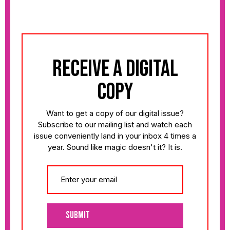
receive a digital
copy
Want to get a copy of our digital issue?
Subscribe to our mailing list and watch each
issue conveniently land in your inbox 4 times a
year. Sound like magic doesn't it? It is.
Submit