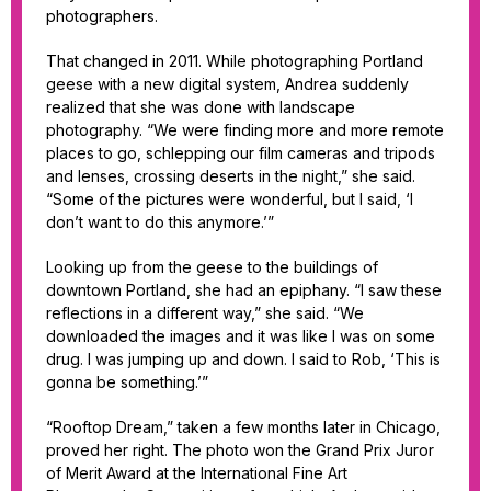
photographers.
That changed in 2011. While photographing Portland
geese with a new digital system, Andrea suddenly
realized that she was done with landscape
photography. “We were finding more and more remote
places to go, schlepping our film cameras and tripods
and lenses, crossing deserts in the night,” she said.
“Some of the pictures were wonderful, but I said, ‘I
don’t want to do this anymore.’”
Looking up from the geese to the buildings of
downtown Portland, she had an epiphany. “I saw these
reflections in a different way,” she said. “We
downloaded the images and it was like I was on some
drug. I was jumping up and down. I said to Rob, ‘This is
gonna be something.’”
“Rooftop Dream,” taken a few months later in Chicago,
proved her right. The photo won the Grand Prix Juror
of Merit Award at the International Fine Art