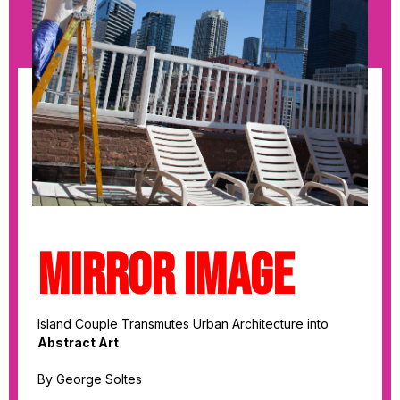
MIRROR IMAGE
Island Couple Transmutes Urban Architecture into
Abstract Art
By George Soltes