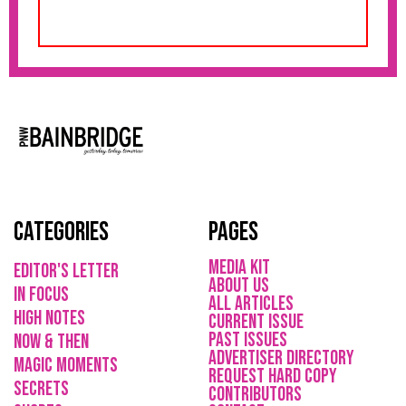
Categories
Pages
media kit
Editor's Letter
About Us
in focus
All Articles
high notes
current issue
Past issues
now & then
ADVErTISER directory
magic moments
REQUEST HARD COPY
secrets
Contributors