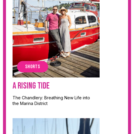
SHORTS
A Rising Tide
The Chandlery: Breathing New Life into
the Marina District