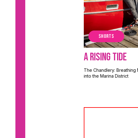
SHORTS
A Rising Tide
The Chandlery: Breathing 
into the Marina District