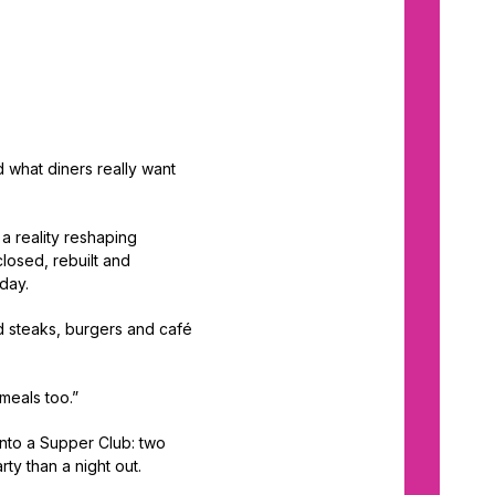
d what diners really want
a reality reshaping
losed, rebuilt and
oday.
d steaks, burgers and café
 meals too.”
 into a Supper Club: two
rty than a night out.