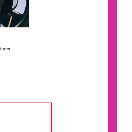
tures