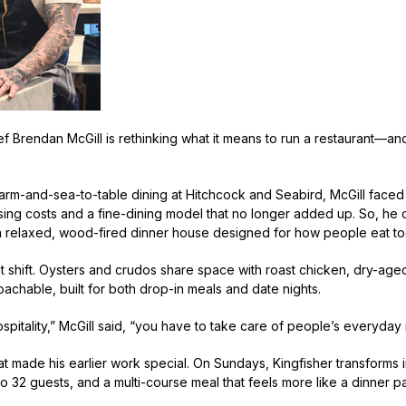
f Brendan McGill is rethinking what it means to run a restaurant—an
.
 farm-and-sea-to-table dining at Hitchcock and Seabird, McGill faced 
sing costs and a fine-dining model that no longer added up. So, he c
 relaxed, wood-fired dinner house designed for how people eat t
 shift. Oysters and crudos share space with roast chicken, dry-age
roachable, built for both drop-in meals and date nights.
ospitality,” McGill said, “you have to take care of people’s everyday
what made his earlier work special. On Sundays, Kingfisher transforms
 32 guests, and a multi-course meal that feels more like a dinner pa