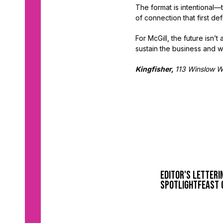
The format is intentional
of connection that first de
For McGill, the future isn
sustain the business and w
Kingfisher,
113 Winslow 
Editor's Letter
i
spotlight
feast 