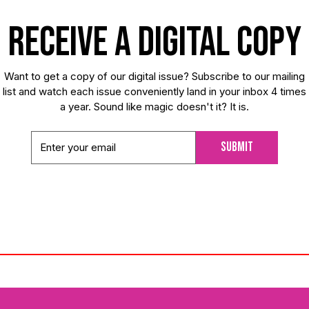
receive a digital copy
Want to get a copy of our digital issue? Subscribe to our mailing
list and watch each issue conveniently land in your inbox 4 times
a year. Sound like magic doesn't it? It is.
Submit