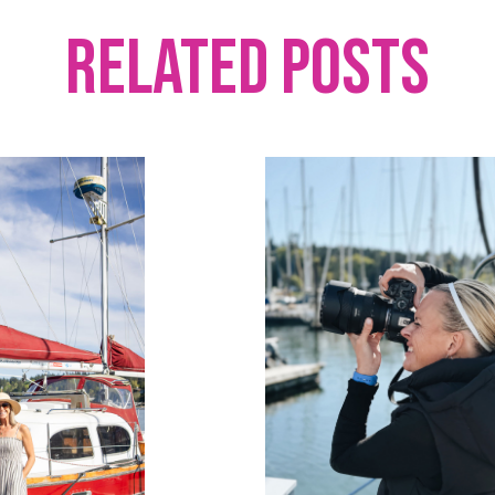
Related Posts