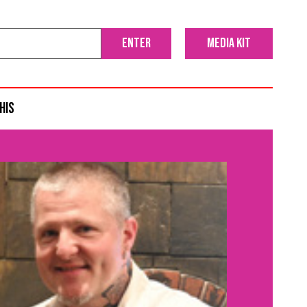
media kit
his