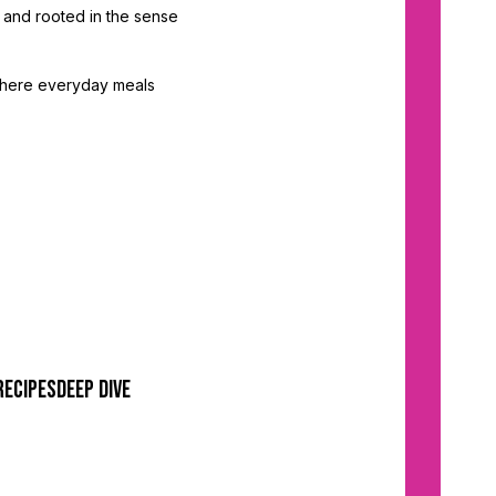
 and rooted in the sense
e where everyday meals
recipes
deep dive