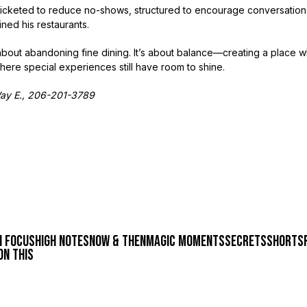
—ticketed to reduce no-shows, structured to encourage conversation
fined his restaurants.
’t about abandoning fine dining. It’s about balance—creating a plac
here special experiences still have room to shine.
Way E., 206-201-3789
n focus
high notes
now & then
magic moments
secrets
shorts
on this