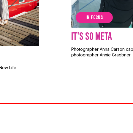
IN FOCUS
It's So Meta
Photographer Anna Carson cap
photographer Annie Graebner
New Life