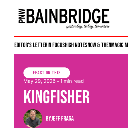
Editor's Letter
in focus
high notes
now & then
magic 
feast on this
May 29, 2026
1 min read
•
Kingfisher
By
Jeff Fraga