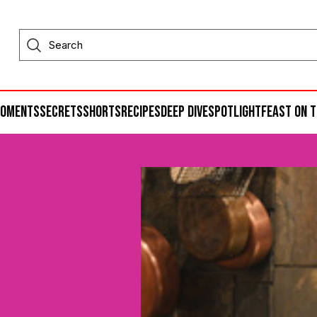
moments
secrets
shorts
recipes
deep dive
spotlight
feast on t