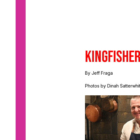
Kingfishe
By Jeff Fraga
Photos by Dinah Satterwhi