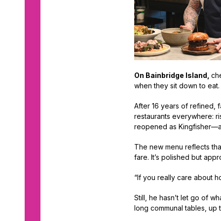
On Bainbridge Island,
che
when they sit down to eat
After 16 years of refined,
restaurants everywhere: ri
reopened as Kingfisher—a
The new menu reflects that
fare. It’s polished but app
“If you really care about h
Still, he hasn’t let go of 
long communal tables, up to