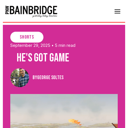
shorts
September 29, 2025
5 min read
•
He's Got Game
By
George Soltes