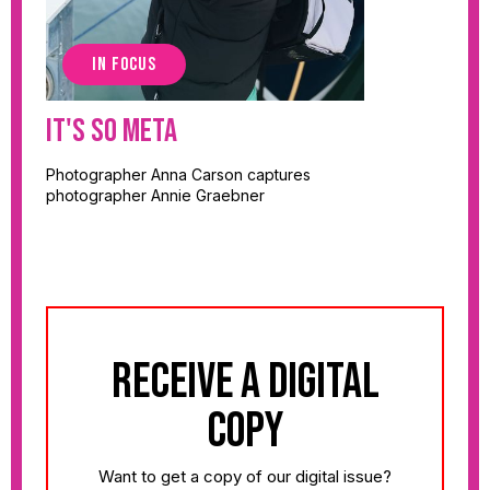
IN FOCUS
It's So Meta
Photographer Anna Carson captures
photographer Annie Graebner
receive a digital
copy
Want to get a copy of our digital issue?