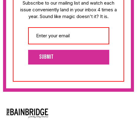
Subscribe to our mailing list and watch each
issue conveniently land in your inbox 4 times a
year. Sound like magic doesn't it? It is.
Submit