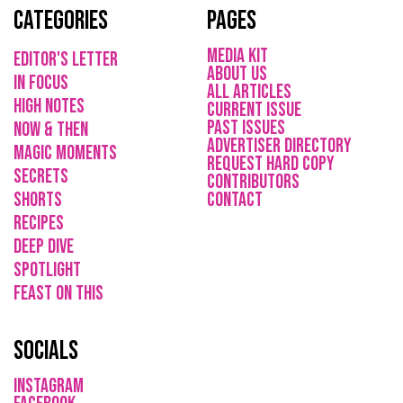
Categories
Pages
media kit
Editor's Letter
About Us
in focus
All Articles
high notes
current issue
Past issues
now & then
ADVErTISER directory
magic moments
REQUEST HARD COPY
secrets
Contributors
shorts
CONTACT
recipes
deep dive
spotlight
feast on this
socials
instagram