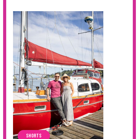
SHORTS