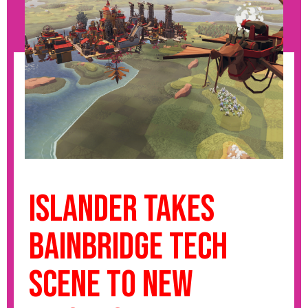
Islander takes
Bainbridge tech
scene to new