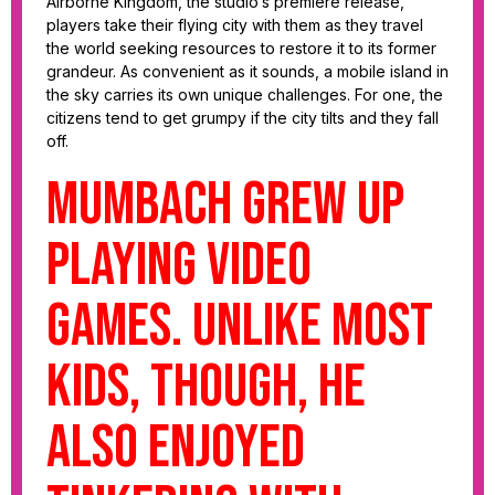
Airborne Kingdom, the studio’s premiere release,
players take their flying city with them as they travel
the world seeking resources to restore it to its former
grandeur. As convenient as it sounds, a mobile island in
the sky carries its own unique challenges. For one, the
citizens tend to get grumpy if the city tilts and they fall
off.
Mumbach grew up
playing video
games. Unlike most
kids, though, he
also enjoyed