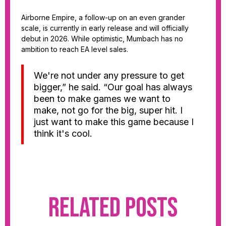
Airborne Empire, a follow-up on an even grander
scale, is currently in early release and will officially
debut in 2026. While optimistic, Mumbach has no
ambition to reach EA level sales.
We're not under any pressure to get
bigger,” he said. “Our goal has always
been to make games we want to
make, not go for the big, super hit. I
just want to make this game because I
think it's cool.
Related Posts