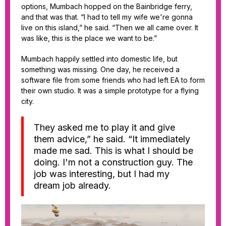
options, Mumbach hopped on the Bainbridge ferry,
and that was that. “I had to tell my wife we're gonna
live on this island,” he said. “Then we all came over. It
was like, this is the place we want to be.”
Mumbach happily settled into domestic life, but
something was missing. One day, he received a
software file from some friends who had left EA to form
their own studio. It was a simple prototype for a flying
city.
They asked me to play it and give
them advice,” he said. “It immediately
made me sad. This is what I should be
doing. I'm not a construction guy. The
job was interesting, but I had my
dream job already.