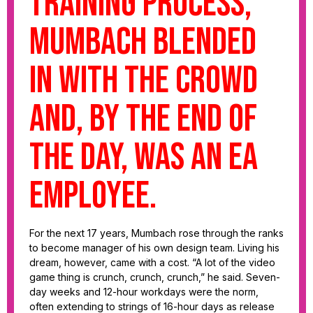
training process,
Mumbach blended
in with the crowd
and, by the end of
the day, was an EA
employee.
For the next 17 years, Mumbach rose through the ranks
to become manager of his own design team. Living his
dream, however, came with a cost. “A lot of the video
game thing is crunch, crunch, crunch,” he said. Seven-
day weeks and 12-hour workdays were the norm,
often extending to strings of 16-hour days as release