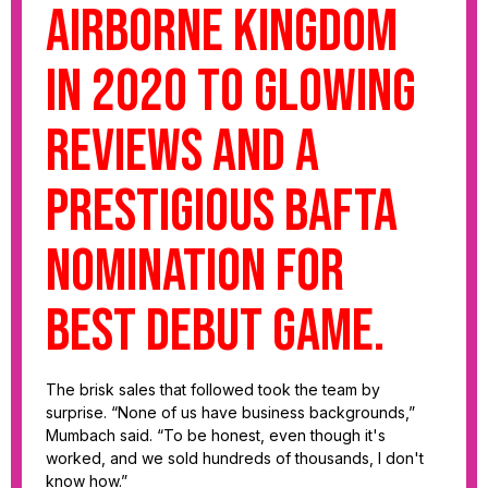
Airborne Kingdom
in 2020 to glowing
reviews and a
prestigious BAFTA
nomination for
best debut game.
The brisk sales that followed took the team by
surprise. “None of us have business backgrounds,”
Mumbach said. “To be honest, even though it's
worked, and we sold hundreds of thousands, I don't
know how.”