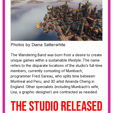
Photos by Diana Satterwhite
The Wandering Band was born from a desire to create
unique games within a sustainable lifestyle. The name
refers to the disparate locations of the studio’s full-time
members, currently consisting of Mumbach,
programmer Fred Gareau, who splits time between
Montreal and Peru, and 3D artist Amanda Cheng in
England. Other specialists (including Mumbach’s wife,
Lisa, a graphic designer) are contracted as needed.
The studio released