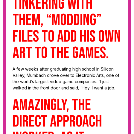
tinkering with
them, “modding”
files to add his own
art to the games.
A few weeks after graduating high school in Silicon
Valley, Mumbach drove over to Electronic Arts, one of
the world’s largest video game companies. “I just
walked in the front door and said, ‘Hey, I want a job.
Amazingly, the
direct approach