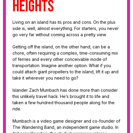
heights
Living on an island has its pros and cons. On the plus
side is, well, almost everything. For starters, you never
go very far without coming across a pretty view.
Getting off the island, on the other hand, can be a
chore, often requiring a complex, time-consuming mix
of ferries and every other conceivable mode of
transportation. Imagine another option. What if you
could attach giant propellers to the island, lift it up and
take it wherever you need to go?
Islander Zach Mumbach has done more than consider
this unlikely travel hack. He’s brought it to life and
taken a few hundred thousand people along for the
ride.
Mumbach is a video game designer and co-founder of
The Wandering Band, an independent game studio. In