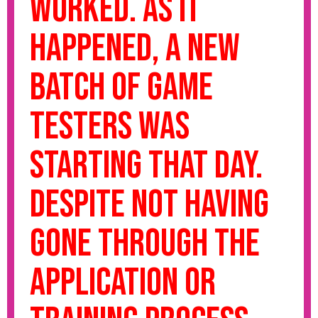
worked. As it
happened, a new
batch of game
testers was
starting that day.
Despite not having
gone through the
application or