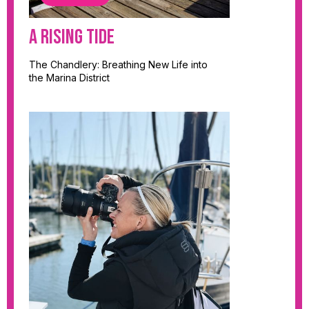
A Rising Tide
The Chandlery: Breathing New Life into
the Marina District