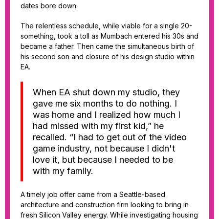
dates bore down.
The relentless schedule, while viable for a single 20-
something, took a toll as Mumbach entered his 30s and
became a father. Then came the simultaneous birth of
his second son and closure of his design studio within
EA.
When EA shut down my studio, they
gave me six months to do nothing. I
was home and I realized how much I
had missed with my first kid,” he
recalled. “I had to get out of the video
game industry, not because I didn't
love it, but because I needed to be
with my family.
A timely job offer came from a Seattle-based
architecture and construction firm looking to bring in
fresh Silicon Valley energy. While investigating housing